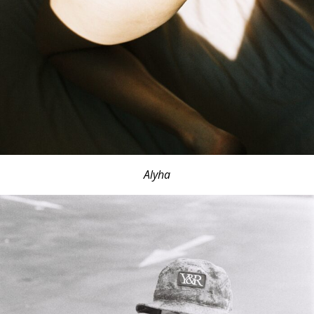
Alyha