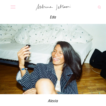
Eda
Alexia