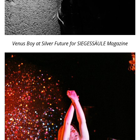
Venus Boy at Silver Future for SIEGESSÄULE Magazine