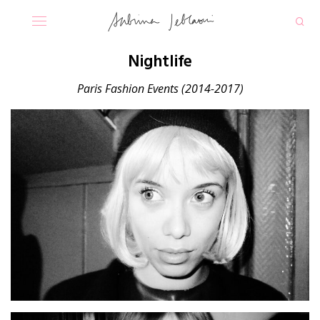
Nightlife
Paris Fashion Events
(2014-2017)