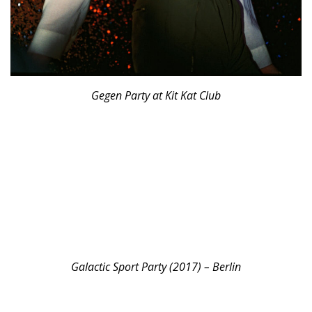
Gegen Party at Kit Kat Club
Galactic Sport Party (2017) – Berlin